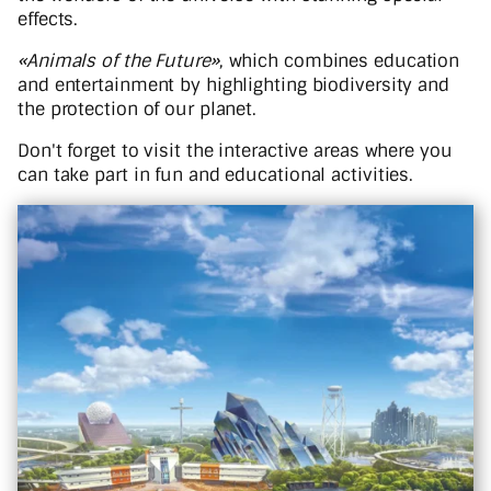
effects.
«Animals of the Future»
, which combines education
and entertainment by highlighting biodiversity and
the protection of our planet.
Don't forget to visit the interactive areas where you
can take part in fun and educational activities.