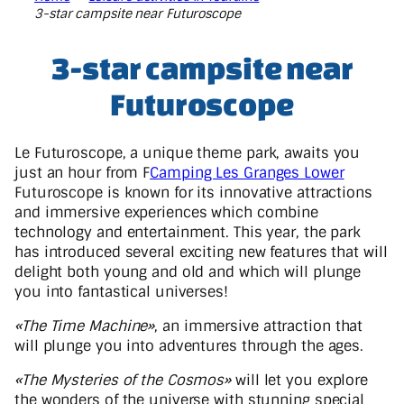
3-star campsite near Futuroscope
3-star campsite near
Futuroscope
Le Futuroscope, a unique theme park, awaits you
just an hour from F
Camping Les Granges Lower
Futuroscope is known for its innovative attractions
and immersive experiences which combine
technology and entertainment. This year, the park
has introduced several exciting new features that will
delight both young and old and which will plunge
you into fantastical universes!
«The Time Machine»
, an immersive attraction that
will plunge you into adventures through the ages.
«The Mysteries of the Cosmos»
will let you explore
the wonders of the universe with stunning special