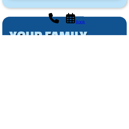
Book
YOUR FAMILY
HOLIDAY
amidst the castles
3-star campsite Les Granges
Avenue de l’Europe
37230 LUYNES
+33 02 47 55 79 05
reception@campinglesgranges.fr
Monday to Saturday: 9:00 AM – 12:00 PM 2:00 PM –