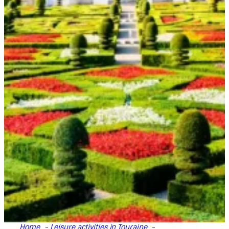
Home
Leisure activities in Touraine