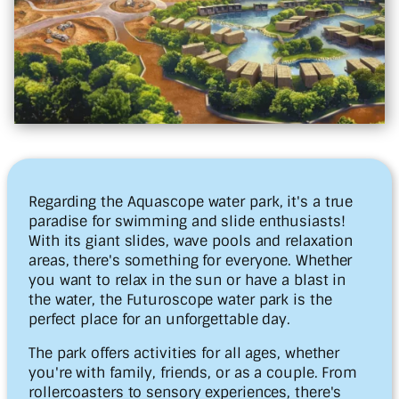
Regarding the Aquascope water park, it's a true
paradise for swimming and slide enthusiasts!
With its giant slides, wave pools and relaxation
areas, there's something for everyone. Whether
you want to relax in the sun or have a blast in
the water, the Futuroscope water park is the
perfect place for an unforgettable day.
The park offers activities for all ages, whether
you're with family, friends, or as a couple. From
rollercoasters to sensory experiences, there's