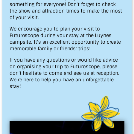
something for everyone! Don't forget to check
the show and attraction times to make the most
of your visit.
We encourage you to plan your visit to
Futuroscope during your stay at the Luynes
campsite. It's an excellent opportunity to create
memorable family or friends' trips!
If you have any questions or would like advice
on organising your trip to Futuroscope, please
don't hesitate to come and see us at reception.
We're here to help you have an unforgettable
stay!